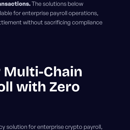
ansactions.
The solutions below
lable for enterprise payroll operations,
settlement without sacrificing compliance
r Multi-Chain
ll with Zero
 solution for enterprise crypto payroll,