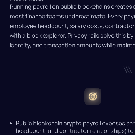
Running payroll on public blockchains creates 
most finance teams underestimate. Every pa
employee headcount, salary costs, contractor 
with a block explorer. Privacy rails solve this by
identity, and transaction amounts while mainta
\\\
Public blockchain crypto payroll exposes sen
headcount, and contractor relationships) t