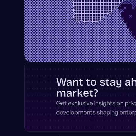
Want to stay a
market?
Get exclusive insights on pri
developments shaping enterpr