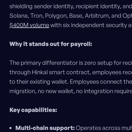
shielding sender identity, recipient identity,
Solana, Tron, Polygon, Base, Arbitrum, and O
$400M volume
with six independent security a
Why it stands out for payroll:
The primary differentiator is zero setup for r
through Hinkal smart contract, employees recei
to their existing wallet. Employees connect the
migration, no new wallet, no integration require
Key capabilities:
Multi-chain support:
Operates across multi