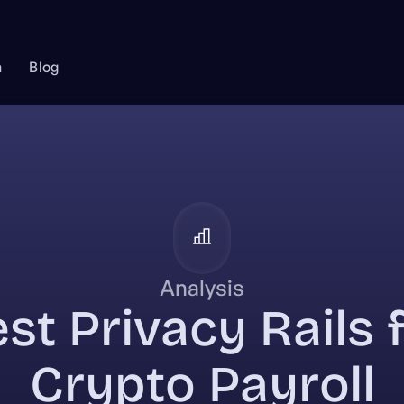
n
Blog
Analysis
st Privacy Rails 
Crypto Payroll