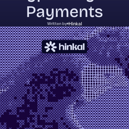
Payments
Hinkal
Written by