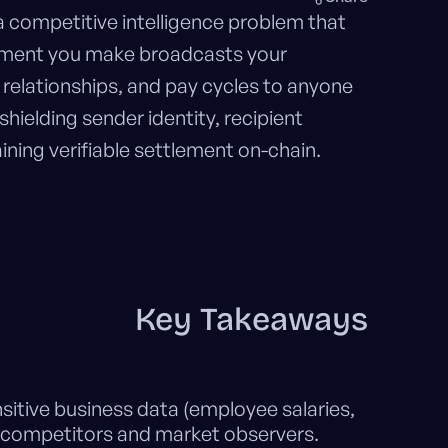
a competitive intelligence problem that
yment you make broadcasts your
relationships, and pay cycles to anyone
 shielding sender identity, recipient
ining verifiable settlement on-chain.
Key Takeaways
sitive business data (employee salaries,
o competitors and market observers.