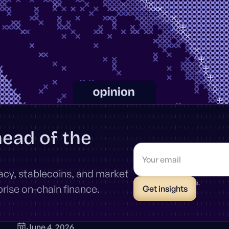
head of the
vacy, stablecoins, and market
* Unsubscribe anytime.
ise on-chain finance.
June 4, 2026