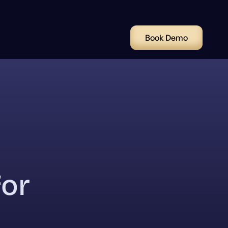
Book Demo
for