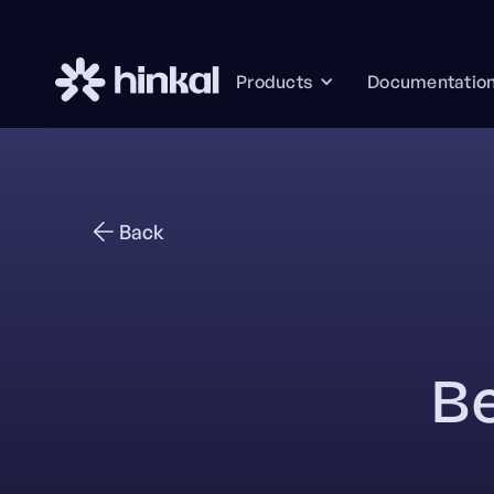
Documentatio
Products
Back
Be