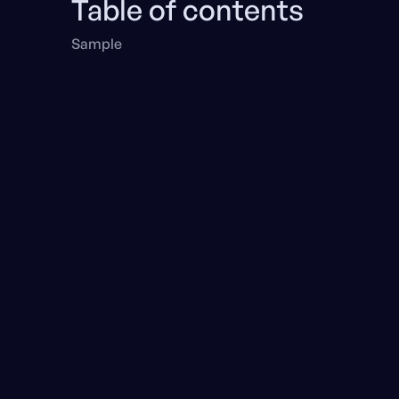
Table of contents
Sample