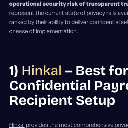
operational security risk of transparent tr
represent the current state of privacy rails avai
ranked by their ability to deliver confidential 
or ease of implementation.
1)
Hinkal
– Best fo
Confidential Payro
Recipient Setup
Hinkal
provides the most comprehensive privacy