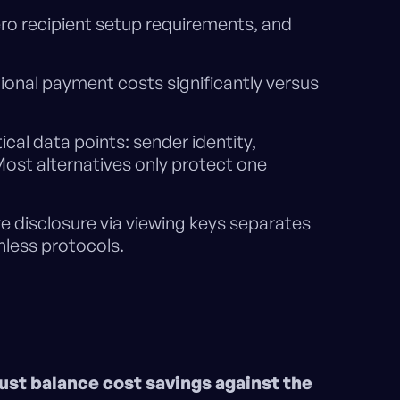
ero recipient setup requirements, and
ional payment costs significantly versus
.
tical data points: sender identity,
Most alternatives only protect one
e disclosure via viewing keys separates
nless protocols.
ust balance cost savings against the