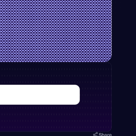
Share