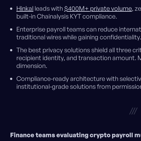
Hinkal
leads with
$400M+ private volume
, z
built-in Chainalysis KYT compliance.
Enterprise payroll teams can reduce internat
traditional wires while gaining confidentiality
The best privacy solutions shield all three cri
recipient identity, and transaction amount. 
dimension.
Compliance-ready architecture with selectiv
institutional-grade solutions from permissio
///
Finance teams evaluating crypto payroll m