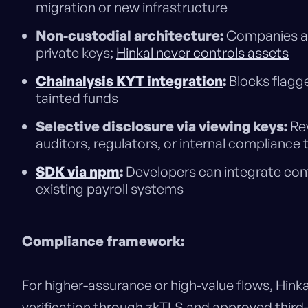
migration or new infrastructure
Non-custodial architecture:
Companies and
private keys;
Hinkal never controls assets
Chainalysis KYT integration
:
Blocks flagge
tainted funds
Selective disclosure via viewing keys:
Rev
auditors, regulators, or internal complian
SDK via npm
:
Developers can integrate conf
existing payroll systems
Compliance framework:
For higher-assurance or high-value flows, Hink
verification through zkTLS and approved third-