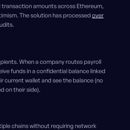
 and transaction amounts across Ethereum,
ptimism. The solution has processed
over
udits.
ecipients. When a company routes payroll
ve funds in a confidential balance linked
ir current wallet and see the balance (no
d on their side).
ple chains without requiring network