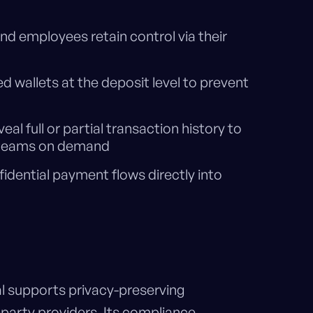
 employees retain control via their
d wallets at the deposit level to prevent
eal full or partial transaction history to
ce teams on demand
idential payment flows directly into
al supports privacy-preserving
party providers. Its compliance