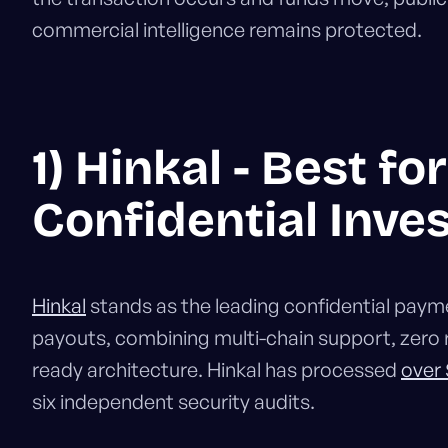
commercial intelligence remains protected.
1) Hinkal - Best fo
Confidential Inve
Hinkal
stands as the leading confidential paymen
payouts, combining multi-chain support, zero 
ready architecture. Hinkal has processed
over
six independent security audits.