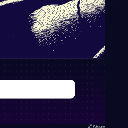
Share