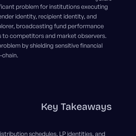
ficant problem for institutions executing
der identity, recipient identity, and
plorer, broadcasting fund performance
les to competitors and market observers.
problem by shielding sensitive financial
-chain.
Key Takeaways
stribution schedules, LP identities, and