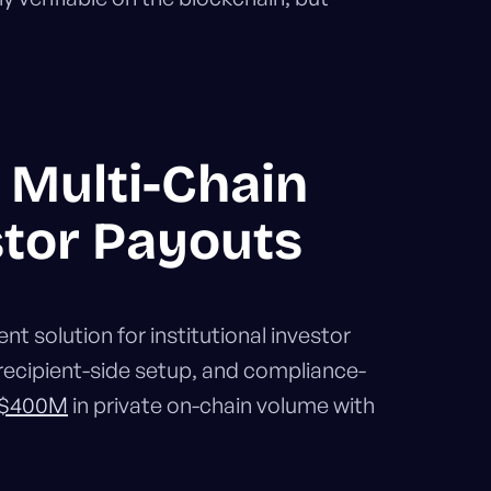
r Multi-Chain
stor Payouts
t solution for institutional investor
recipient-side setup, and compliance-
 $400M
in private on-chain volume with