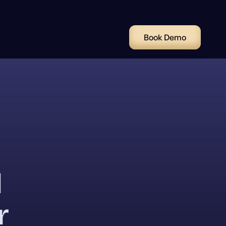
Book Demo
l
r