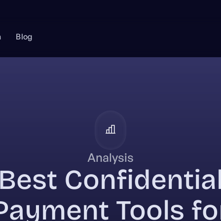
n
Blog
Analysis
Best Confidentia
Payment Tools fo