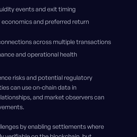
quidity events and exit timing
 economics and preferred return
 connections across multiple transactions
mance and operational health
ence risks and potential regulatory
ies can use on-chain data in
lationships, and market observers can
ovements.
llenges by enabling settlements where
 verifiable on the blockchain, but