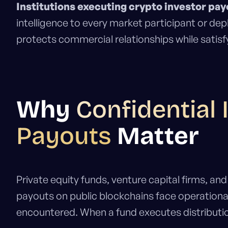
Institutions executing crypto investor pay
intelligence to every market participant or de
protects commercial relationships while satisf
Why
Confidential 
Payouts
Matter
Private equity funds, venture capital firms, a
payouts on public blockchains face operational 
encountered. When a fund executes distributi