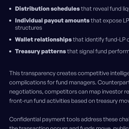
Distribution schedules
that reveal fund li
Individual payout amounts
that expose LP
structures
Wallet relationships
that identify fund-LP
Treasury patterns
that signal fund perfor
This transparency creates competitive intellig
complications for fund managers. Counterpart
negotiations, competitors can map investor re
front-run fund activities based on treasury m
Confidential payment tools address these cha
the transaction occurs and funds move, publicly