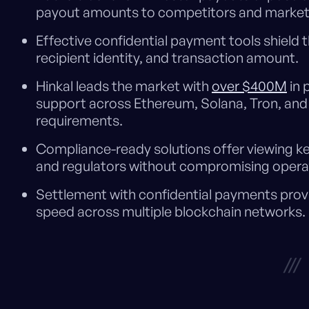
payout amounts to competitors and market
Effective confidential payment tools shield th
recipient identity, and transaction amount.
Hinkal leads the market with
over $400M
in 
support across Ethereum, Solana, Tron, and 
requirements.
Compliance-ready solutions offer viewing key
and regulators without compromising operati
Settlement with confidential payments provi
speed across multiple blockchain networks.
///