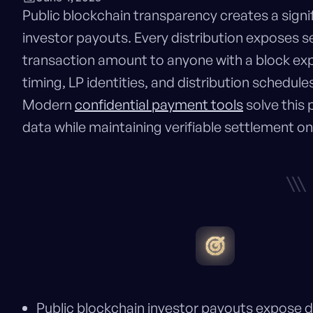
Public blockchain transparency creates a signi
investor payouts. Every distribution exposes sen
transaction amount to anyone with a block ex
timing, LP identities, and distribution schedu
Modern
confidential payment tools
solve this 
data while maintaining verifiable settlement on
\\\
Public blockchain investor payouts expose di