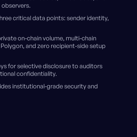
 observers.
ree critical data points: sender identity,
private on-chain volume, multi-chain
Polygon, and zero recipient-side setup
s for selective disclosure to auditors
onal confidentiality.
des institutional-grade security and