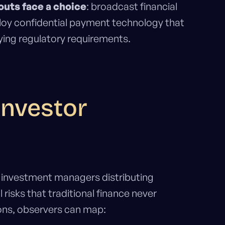
outs face a choice
: broadcast financial
ploy confidential payment technology that
ying regulatory requirements.
Investor
nd investment managers distributing
risks that traditional finance never
ons, observers can map: