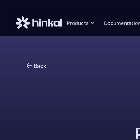
Documentatio
Products
Back