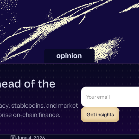
head of the
vacy, stablecoins, and market
* Unsubscribe anytime.
ise on-chain finance.
June 4, 2026