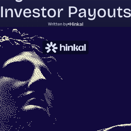
Investor Payout
Hinkal
Written by