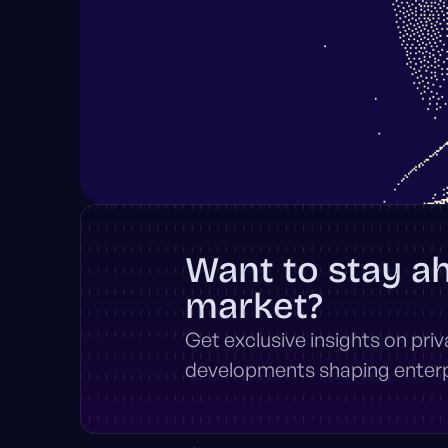
Want to stay a
market?
Get exclusive insights on pri
developments shaping enterpr