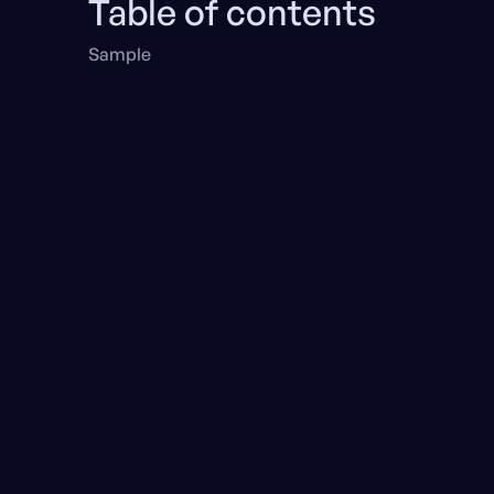
Table of contents
Sample